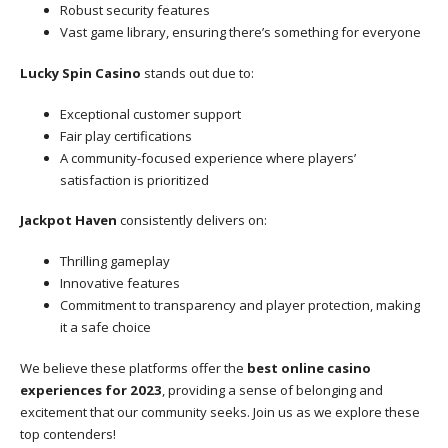
Robust security features
Vast game library, ensuring there’s something for everyone
Lucky Spin Casino
stands out due to:
Exceptional customer support
Fair play certifications
A community-focused experience where players’
satisfaction is prioritized
Jackpot Haven
consistently delivers on:
Thrilling gameplay
Innovative features
Commitment to transparency and player protection, making
it a safe choice
We believe these platforms offer the
best online casino
experiences for 2023
, providing a sense of belonging and
excitement that our community seeks. Join us as we explore these
top contenders!