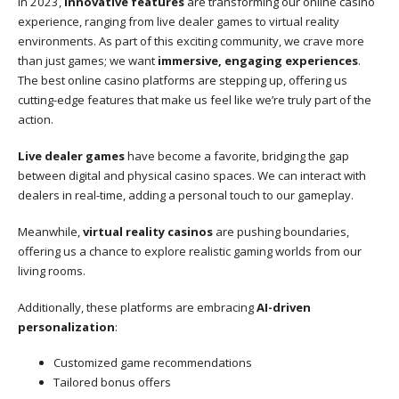
In 2023,
innovative features
are transforming our online casino
experience, ranging from live dealer games to virtual reality
environments. As part of this exciting community, we crave more
than just games; we want
immersive, engaging experiences
.
The best online casino platforms are stepping up, offering us
cutting-edge features that make us feel like we’re truly part of the
action.
Live dealer games
have become a favorite, bridging the gap
between digital and physical casino spaces. We can interact with
dealers in real-time, adding a personal touch to our gameplay.
Meanwhile,
virtual reality casinos
are pushing boundaries,
offering us a chance to explore realistic gaming worlds from our
living rooms.
Additionally, these platforms are embracing
AI-driven
personalization
:
Customized game recommendations
Tailored bonus offers