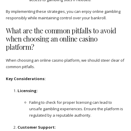
By implementing these strategies, you can enjoy online gambling
responsibly while maintaining control over your bankroll.
What are the common pitfalls to avoid
when choosing an online casino
platform?
When choosing an online casino platform, we should steer clear of
common pitfalls.
Key Considerations:
Licensing:
Failing to check for proper licensing can lead to
unsafe gambling experiences. Ensure the platform is
regulated by a reputable authority.
Customer Support: