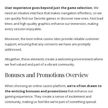
User experience goes beyond just the game selection.
We
need an intuitive interface that makes navigation effortless, so we
can quickly find our favorite games or discover new ones. Fast load
times and high-quality graphics enhance our immersion, making
every session enjoyable.
Moreover, the best online casino sites provide reliable customer
support, ensuring that any concerns we have are promptly
addressed.
Altogether, these elements create a welcoming environment where
we feel valued and part of a vibrant community.
Bonuses and Promotions Overview
When choosing an online casino platform,
we’re often drawn to
the enticing bonuses and promotions
that enhance our
gaming experience. They create a sense of excitement and
community, making us feel like we’re part of something special.