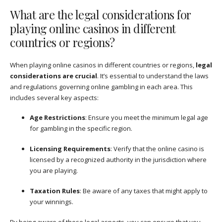
What are the legal considerations for
playing online casinos in different
countries or regions?
When playing online casinos in different countries or regions,
legal
considerations are crucial
. It’s essential to understand the laws
and regulations governing online gambling in each area. This
includes several key aspects:
Age Restrictions
: Ensure you meet the minimum legal age
for gambling in the specific region.
Licensing Requirements
: Verify that the online casino is
licensed by a recognized authority in the jurisdiction where
you are playing.
Taxation Rules
: Be aware of any taxes that might apply to
your winnings.
By being aware of these legal aspects, you can ensure that you