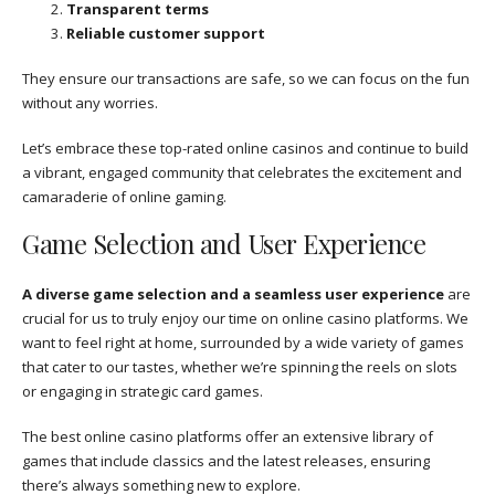
Transparent terms
Reliable customer support
They ensure our transactions are safe, so we can focus on the fun
without any worries.
Let’s embrace these top-rated online casinos and continue to build
a vibrant, engaged community that celebrates the excitement and
camaraderie of online gaming.
Game Selection and User Experience
A diverse game selection and a seamless user experience
are
crucial for us to truly enjoy our time on online casino platforms. We
want to feel right at home, surrounded by a wide variety of games
that cater to our tastes, whether we’re spinning the reels on slots
or engaging in strategic card games.
The best online casino platforms offer an extensive library of
games that include classics and the latest releases, ensuring
there’s always something new to explore.