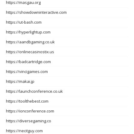
https://masgau.org
https://showdowninteractive.com
https://ut-bash.com
https://hyperlightup.com
https://aandbgaming.co.uk
https://onlinecasinostix.us
https://badcartridge.com
https://vincigames.com
https://makai.jp
https://launchconference.co.uk
https://toolthebest.com
https://ionconference.com
https://diversegaming.co
https://necitguy.com