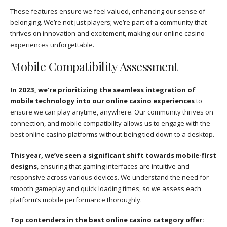
These features ensure we feel valued, enhancing our sense of
belonging. We’re not just players; we’re part of a community that
thrives on innovation and excitement, making our online casino
experiences unforgettable.
Mobile Compatibility Assessment
In 2023, we’re prioritizing the seamless integration of
mobile technology into our online casino experiences
to
ensure we can play anytime, anywhere. Our community thrives on
connection, and mobile compatibility allows us to engage with the
best online casino platforms without being tied down to a desktop.
This year, we’ve seen a significant shift towards mobile-first
designs
, ensuring that gaming interfaces are intuitive and
responsive across various devices. We understand the need for
smooth gameplay and quick loading times, so we assess each
platform’s mobile performance thoroughly.
Top contenders in the best online casino category offer: