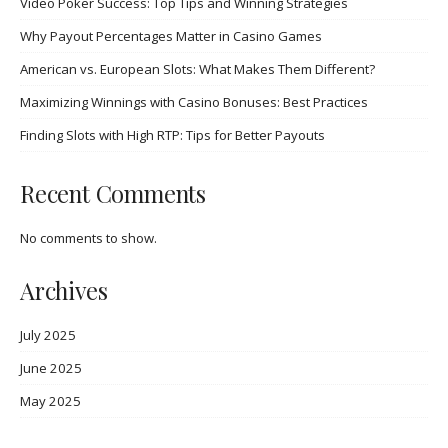
Video Poker Success: Top Tips and Winning Strategies
Why Payout Percentages Matter in Casino Games
American vs. European Slots: What Makes Them Different?
Maximizing Winnings with Casino Bonuses: Best Practices
Finding Slots with High RTP: Tips for Better Payouts
Recent Comments
No comments to show.
Archives
July 2025
June 2025
May 2025