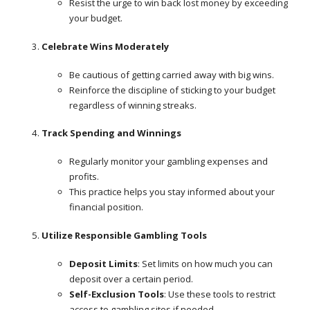
Resist the urge to win back lost money by exceeding
your budget.
Celebrate Wins Moderately
Be cautious of getting carried away with big wins.
Reinforce the discipline of sticking to your budget
regardless of winning streaks.
Track Spending and Winnings
Regularly monitor your gambling expenses and
profits.
This practice helps you stay informed about your
financial position.
Utilize Responsible Gambling Tools
Deposit Limits
: Set limits on how much you can
deposit over a certain period.
Self-Exclusion Tools
: Use these tools to restrict
access to gambling sites if needed.