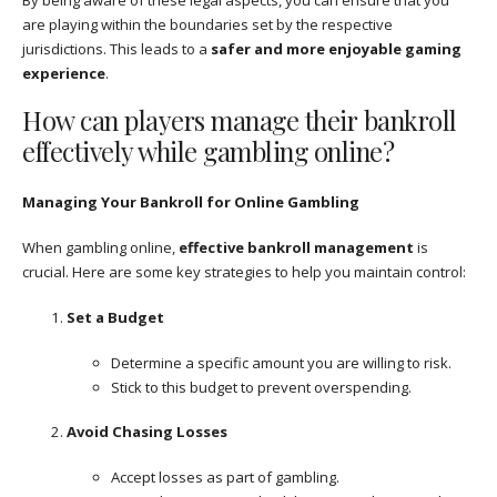
are playing within the boundaries set by the respective
jurisdictions. This leads to a
safer and more enjoyable gaming
experience
.
How can players manage their bankroll
effectively while gambling online?
Managing Your Bankroll for Online Gambling
When gambling online,
effective bankroll management
is
crucial. Here are some key strategies to help you maintain control:
Set a Budget
Determine a specific amount you are willing to risk.
Stick to this budget to prevent overspending.
Avoid Chasing Losses
Accept losses as part of gambling.