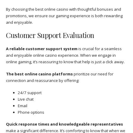
By choosing the best online casino with thoughtful bonuses and
promotions, we ensure our gaming experience is both rewarding
and enjoyable.
Customer Support Evaluation
A reliable customer support system
is crucial for a seamless
and enjoyable online casino experience. When we engage in
online gaming, it’s reassuring to know that help is just a click away.
The best online casino platforms
prioritize our need for
connection and reassurance by offering:
24/7 support
Live chat
Email
Phone options
Quick response times and knowledgeable representatives
make a significant difference. It’s comforting to know that when we