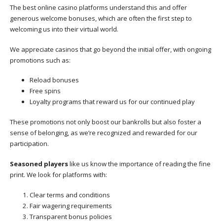
The best online casino platforms understand this and offer
generous welcome bonuses, which are often the first step to
welcoming us into their virtual world.
We appreciate casinos that go beyond the initial offer, with ongoing
promotions such as:
Reload bonuses
Free spins
Loyalty programs that reward us for our continued play
These promotions not only boost our bankrolls but also foster a
sense of belonging, as we’re recognized and rewarded for our
participation.
Seasoned players
like us know the importance of reading the fine
print. We look for platforms with:
Clear terms and conditions
Fair wagering requirements
Transparent bonus policies