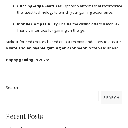
Cutting-edge Features
: Opt for platforms that incorporate
the latest technology to enrich your gaming experience.
Mobile Compatibility
: Ensure the casino offers a mobile-
friendly interface for gaming on-the-go.
Make informed choices based on our recommendations to ensure
a
safe and enjoyable gaming environment
in the year ahead.
Happy gaming in 2023!
Search
SEARCH
Recent Posts