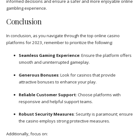
informed decisions and ensure a safer and more enjoyable online
gambling experience.
Conclusion
In conclusion, as you navigate through the top online casino
platforms for 2023, remember to prioritize the following:
Seamless Gaming Experience
: Ensure the platform offers
smooth and uninterrupted gameplay.
Generous Bonuses
: Look for casinos that provide
attractive bonuses to enhance your play.
Reliable Customer Support
: Choose platforms with
responsive and helpful support teams.
Robust Security Measures
: Security is paramount; ensure
the casino employs strong protective measures.
Additionally, focus on: