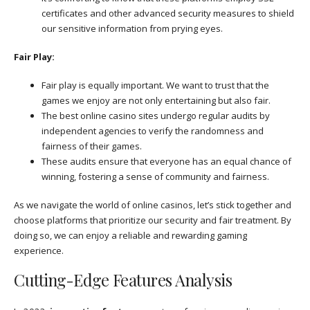
certificates and other advanced security measures to shield
our sensitive information from prying eyes.
Fair Play:
Fair play is equally important. We want to trust that the
games we enjoy are not only entertaining but also fair.
The best online casino sites undergo regular audits by
independent agencies to verify the randomness and
fairness of their games.
These audits ensure that everyone has an equal chance of
winning, fostering a sense of community and fairness.
As we navigate the world of online casinos, let’s stick together and
choose platforms that prioritize our security and fair treatment. By
doing so, we can enjoy a reliable and rewarding gaming
experience.
Cutting-Edge Features Analysis