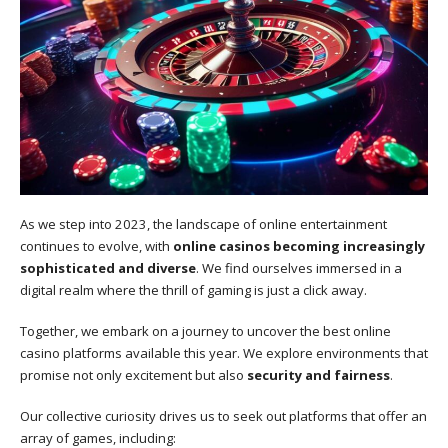
As we step into 2023, the landscape of online entertainment
continues to evolve, with
online casinos becoming increasingly
sophisticated and diverse
. We find ourselves immersed in a
digital realm where the thrill of gaming is just a click away.
Together, we embark on a journey to uncover the best online
casino platforms available this year. We explore environments that
promise not only excitement but also
security and fairness
.
Our collective curiosity drives us to seek out platforms that offer an
array of games, including: