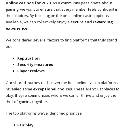
online casinos for 2023
. As a community passionate about
gaming, we want to ensure that every member feels confident in
their choices. By focusing on the best online casino options
available, we can collectively enjoy a
secure and rewarding
experience
.
We considered several factors to find platforms that truly stand
out:
Reputation
Security measures
Player reviews
Our shared journey to discover the best online casino platforms
revealed some
exceptional choices
. These aren’t just places to
play; they’re communities where we can all thrive and enjoy the
thrill of gaming together.
The top platforms we’ve identified prioritize:
Fair play