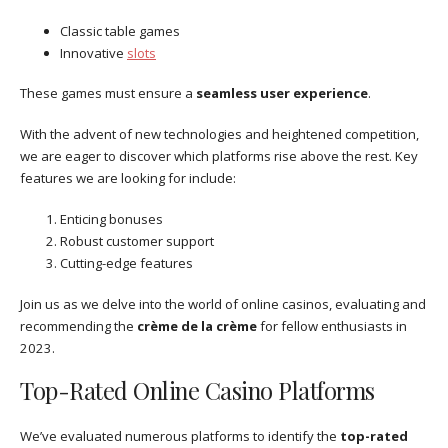
Classic table games
Innovative
slots
These games must ensure a
seamless user experience
.
With the advent of new technologies and heightened competition,
we are eager to discover which platforms rise above the rest. Key
features we are looking for include:
Enticing bonuses
Robust customer support
Cutting-edge features
Join us as we delve into the world of online casinos, evaluating and
recommending the
crème de la crème
for fellow enthusiasts in
2023.
Top-Rated Online Casino Platforms
We’ve evaluated numerous platforms to identify the
top-rated