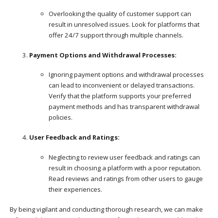
Overlooking the quality of customer support can
result in unresolved issues. Look for platforms that
offer 24/7 support through multiple channels.
Payment Options and Withdrawal Processes:
Ignoring payment options and withdrawal processes
can lead to inconvenient or delayed transactions.
Verify that the platform supports your preferred
payment methods and has transparent withdrawal
policies.
User Feedback and Ratings:
Neglecting to review user feedback and ratings can
result in choosing a platform with a poor reputation.
Read reviews and ratings from other users to gauge
their experiences.
By being vigilant and conducting thorough research, we can make