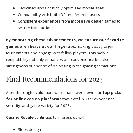
Dedicated apps or highly optimized mobile sites
Compatibility with both iOS and Android users
Consistent experiences from mobile live dealer games to
secure transactions
By embracing these advancements, we ensure our favorite
games are always at our fingertips
, making it easy to join
tournaments and engage with fellow players. This mobile
compatibility not only enhances our convenience but also
strengthens our sense of belonging in the gaming community.
Final Recommendations for 2023
After thorough evaluation, we’ve narrowed down our
top picks
for online casino platforms
that excel in user experience,
security, and game variety for 2023.
Casino Royale
continues to impress us with:
Sleek design