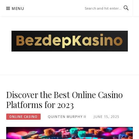
Skip
MENU
to
content
BEZDEPKASINO.COM – ONLINE
CASINO
Discover the Best Online Casino
Platforms for 2023
ONLINE CASINO
QUINTEN MURPHY II
JUNE 15, 2025