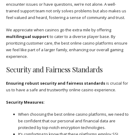
encounter issues or have questions, we’re not alone. A well-
trained support team not only solves problems but also makes us
feel valued and heard, fostering a sense of community and trust.
We appreciate when casinos go the extra mile by offering
multilingual support
to cater to a diverse player base. By
prioritizing customer care, the best online casino platforms ensure
we feel like part of a larger family, enhancing our overall gaming
experience.
Security and Fairness Standards
Ensuring robust security and fairness standards
is crucial for
us to have a safe and trustworthy online casino experience.
Security Measures:
When choosing the best online casino platforms, we need to
be confident that our personal and financial data are
protected by top-notch encryption technologies.
It’s comforting to know that these platforms employ SSL