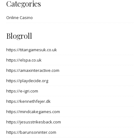
Categories
Online Casino
Blogroll
https://titangamesuk.co.uk
https://elspa.co.uk
https://amaxinteractive.com
https://playdecide.org
https://e-igri.com
https://kennethfejer.dk
https://mindcakegames.com
https://jesusstrikesback.com
https://barunsoninter.com