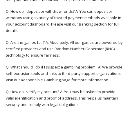
Q: How do I deposit or withdraw funds? A: You can deposit or
withdraw using a variety of trusted payment methods available in
your account dashboard. Please visit our Banking section for full
details.
Q: Are the games fair? A: Absolutely. All our games are powered by
certified providers and use Random Number Generator (RNG)
technology to ensure fairness.
Q: What should I do if I suspect a gambling problem? A: We provide
self-exclusion tools and links to third-party support organizations.
Visit our Responsible Gambling page for more information.
Q: How do I verify my account? A: You may be asked to provide
valid identification and proof of address. This helps us maintain
security and comply with legal obligations.