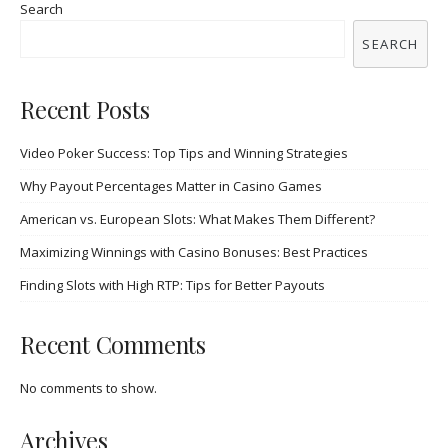
Search
SEARCH
Recent Posts
Video Poker Success: Top Tips and Winning Strategies
Why Payout Percentages Matter in Casino Games
American vs. European Slots: What Makes Them Different?
Maximizing Winnings with Casino Bonuses: Best Practices
Finding Slots with High RTP: Tips for Better Payouts
Recent Comments
No comments to show.
Archives