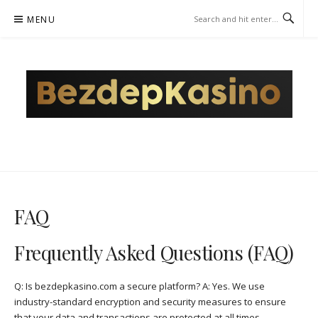
Skip
MENU
to
content
BEZDEPKASINO.COM – ONLINE
CASINO
FAQ
Frequently Asked Questions (FAQ)
Q: Is bezdepkasino.com a secure platform? A: Yes. We use
industry-standard encryption and security measures to ensure
that your data and transactions are protected at all times.