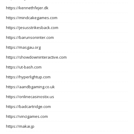
https://kennethfejer.dk
https://mindcakegames.com
https://jesusstrikesback.com
https://barunsoninter.com
https://masgau.org
https://showdowninteractive.com
https://ut-bash.com
https://hyperlightup.com
https://aandbgaming.co.uk
https://onlinecasinostix.us
https://badcartridge.com
https://vincigames.com
https://makai.jp