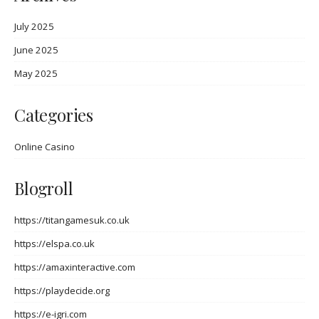
July 2025
June 2025
May 2025
Categories
Online Casino
Blogroll
https://titangamesuk.co.uk
https://elspa.co.uk
https://amaxinteractive.com
https://playdecide.org
https://e-igri.com