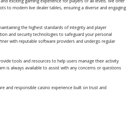
 and exciting gaming experience for players of all levels. We offer
ots to modern live dealer tables, ensuring a diverse and engaging
ntaining the highest standards of integrity and player
ion and security technologies to safeguard your personal
rtner with reputable software providers and undergo regular
rovide tools and resources to help users manage their activity
m is always available to assist with any concerns or questions
re and responsible casino experience built on trust and