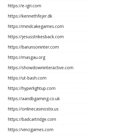
https://e-igri.com
https://kennethfejer.dk
https://mindcakegames.com
https://jesusstrikesback.com
https://barunsoninter.com
https://masgau.org
https://showdowninteractive.com
https://ut-bash.com
https://hyperlightup.com
https://aandbgaming.co.uk
https://onlinecasinostix.us
https://badcartridge.com
https://vincigames.com