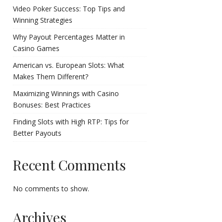
Video Poker Success: Top Tips and
Winning Strategies
Why Payout Percentages Matter in
Casino Games
American vs. European Slots: What
Makes Them Different?
Maximizing Winnings with Casino
Bonuses: Best Practices
Finding Slots with High RTP: Tips for
Better Payouts
Recent Comments
No comments to show.
Archives