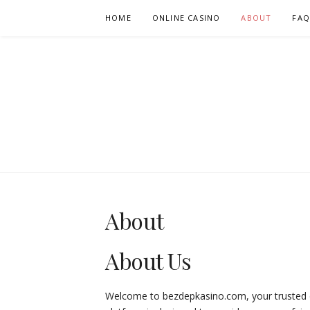
Skip
HOME
ONLINE CASINO
ABOUT
FA
to
content
BEZDEPKASI
About
About Us
Welcome to bezdepkasino.com, your trusted d