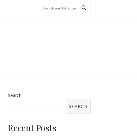
 CASINO
Search
SEARCH
Recent Posts