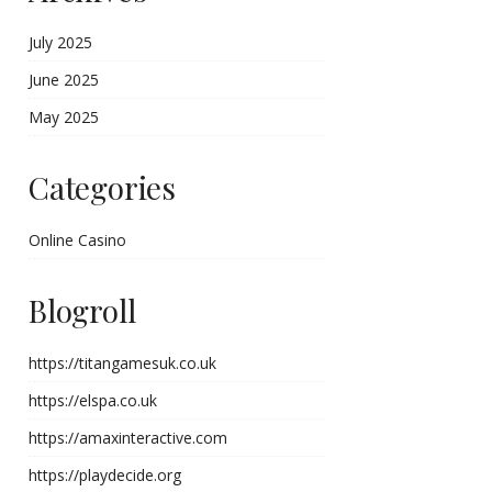
July 2025
June 2025
May 2025
Categories
Online Casino
Blogroll
https://titangamesuk.co.uk
https://elspa.co.uk
https://amaxinteractive.com
https://playdecide.org