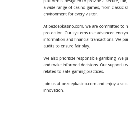
platform is designed to provide a secure, fair,
a wide range of casino games, from classic sl
environment for every visitor.
At bezdepkasino.com, we are committed to mai
protection. Our systems use advanced encrypt
information and financial transactions. We pa
audits to ensure fair play.
We also prioritize responsible gambling. We p
and make informed decisions. Our support tea
related to safe gaming practices.
Join us at bezdepkasino.com and enjoy a secu
innovation.