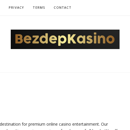
Q
PRIVACY
TERMS
CONTACT
NO.COM – ONLINE
estination for premium online casino entertainment. Our