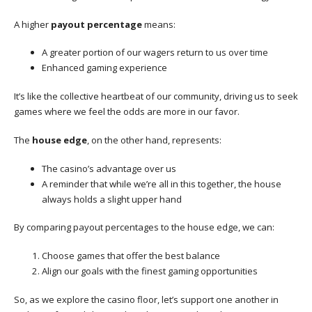
A higher
payout percentage
means:
A greater portion of our wagers return to us over time
Enhanced gaming experience
It’s like the collective heartbeat of our community, driving us to seek
games where we feel the odds are more in our favor.
The
house edge
, on the other hand, represents:
The casino’s advantage over us
A reminder that while we’re all in this together, the house
always holds a slight upper hand
By comparing payout percentages to the house edge, we can:
Choose games that offer the best balance
Align our goals with the finest gaming opportunities
So, as we explore the casino floor, let’s support one another in