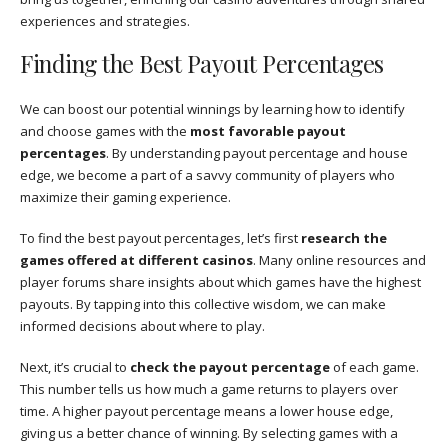
experiences and strategies.
Finding the Best Payout Percentages
We can boost our potential winnings by learning how to identify
and choose games with the
most favorable payout
percentages
. By understanding payout percentage and house
edge, we become a part of a savvy community of players who
maximize their gaming experience.
To find the best payout percentages, let’s first
research the
games offered at different casinos
. Many online resources and
player forums share insights about which games have the highest
payouts. By tapping into this collective wisdom, we can make
informed decisions about where to play.
Next, it’s crucial to
check the payout percentage
of each game.
This number tells us how much a game returns to players over
time. A higher payout percentage means a lower house edge,
giving us a better chance of winning. By selecting games with a