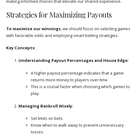
making informed choices that elevate our shared experience.
Strategies for Maximizing Payouts
To maximize our winnings
, we should focus on selecting games
with favorable odds and employing smart betting strategies.
Key Concepts:
Understanding Payout Percentages and House Edge:
A higher payout percentage indicates that a game
returns more money to players over time.
This is a crucial factor when choosing which games to
play.
Managing Bankroll Wisely:
Set limits on bets.
Know when to walk away to prevent unnecessary
losses.