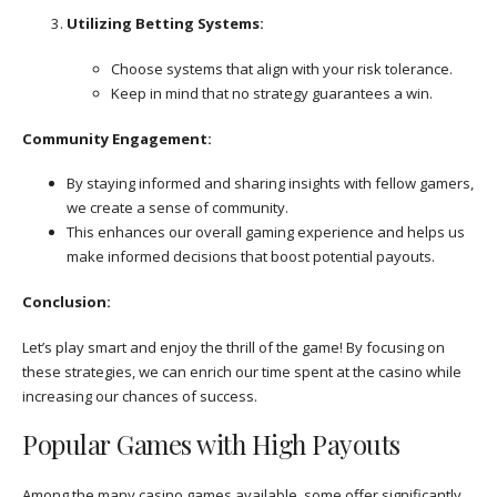
Utilizing Betting Systems:
Choose systems that align with your risk tolerance.
Keep in mind that no strategy guarantees a win.
Community Engagement:
By staying informed and sharing insights with fellow gamers,
we create a sense of community.
This enhances our overall gaming experience and helps us
make informed decisions that boost potential payouts.
Conclusion:
Let’s play smart and enjoy the thrill of the game! By focusing on
these strategies, we can enrich our time spent at the casino while
increasing our chances of success.
Popular Games with High Payouts
Among the many casino games available, some offer significantly