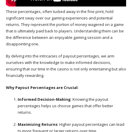
These percentages, often tucked away in the fine print, hold
significant sway over our gaming experiences and potential
returns. They represent the portion of money wagered on a game
that is ultimately paid back to players. Understanding them can be
the difference between an enjoyable gaming session and a
disappointing one.
By delving into the intricacies of payout percentages, we arm
ourselves with the knowledge to make informed decisions,
ensuring that our time in the casino is not only entertaining but also
financially rewarding.
Why Payout Percentages are Crucial:
Informed Decision-Making
: Knowing the payout
percentages helps us choose games that offer better
returns.
Maximizing Returns
: Higher payout percentages can lead
to more frequent or larger returns over time.