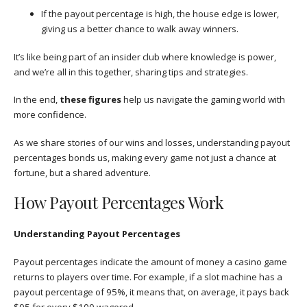
If the payout percentage is high, the house edge is lower,
giving us a better chance to walk away winners.
It’s like being part of an insider club where knowledge is power,
and we’re all in this together, sharing tips and strategies.
In the end,
these figures
help us navigate the gaming world with
more confidence.
As we share stories of our wins and losses, understanding payout
percentages bonds us, making every game not just a chance at
fortune, but a shared adventure.
How Payout Percentages Work
Understanding Payout Percentages
Payout percentages indicate the amount of money a casino game
returns to players over time. For example, if a slot machine has a
payout percentage of 95%, it means that, on average, it pays back
$95 for every $100 wagered.