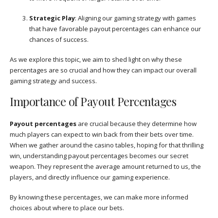
Strategic Play
: Aligning our gaming strategy with games
that have favorable payout percentages can enhance our
chances of success.
As we explore this topic, we aim to shed light on why these
percentages are so crucial and how they can impact our overall
gaming strategy and success.
Importance of Payout Percentages
Payout percentages
are crucial because they determine how
much players can expect to win back from their bets over time.
When we gather around the casino tables, hoping for that thrilling
win, understanding payout percentages becomes our secret
weapon. They represent the average amount returned to us, the
players, and directly influence our gaming experience.
By knowing these percentages, we can make more informed
choices about where to place our bets.