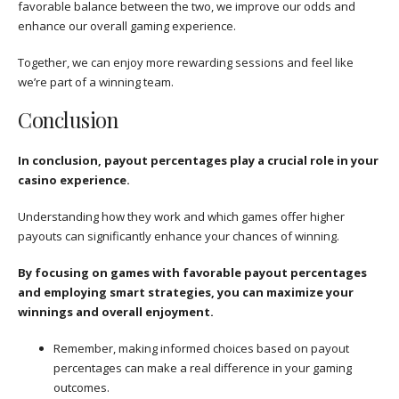
favorable balance between the two, we improve our odds and
enhance our overall gaming experience.
Together, we can enjoy more rewarding sessions and feel like
we’re part of a winning team.
Conclusion
In conclusion, payout percentages play a crucial role in your
casino experience.
Understanding how they work and which games offer higher
payouts can significantly enhance your chances of winning.
By focusing on games with favorable payout percentages
and employing smart strategies, you can maximize your
winnings and overall enjoyment.
Remember, making informed choices based on payout
percentages can make a real difference in your gaming
outcomes.