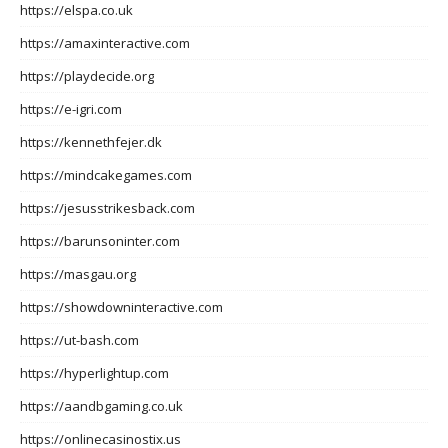
https://elspa.co.uk
https://amaxinteractive.com
https://playdecide.org
https://e-igri.com
https://kennethfejer.dk
https://mindcakegames.com
https://jesusstrikesback.com
https://barunsoninter.com
https://masgau.org
https://showdowninteractive.com
https://ut-bash.com
https://hyperlightup.com
https://aandbgaming.co.uk
https://onlinecasinostix.us