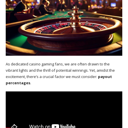
As dedicated casino gaming fans, we are often drawn to the
vibrant lights and the thrill of potential winnings. Yet, amidst the
excitement, there’s a crucial factor we must consider:
payout
percentages
.