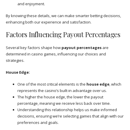
and enjoyment.
By knowing these details, we can make smarter betting decisions,
enhancing both our experience and satisfaction.
Factors Influencing Payout Percentages
Several key factors shape how
payout percentages
are
determined in casino games, influencing our choices and
strategies.
House Edge:
One of the most critical elements is the
house edge
, which
represents the casino’s built-in advantage over us.
The higher the house edge, the lower the payout
percentage, meaning we receive less back over time.
Understanding this relationship helps us make informed
decisions, ensuring we’re selecting games that align with our
preferences and goals.