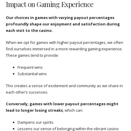
Impact on Gaming Experience
Our choices in games with varying payout percentages
profoundly shape our enjoyment and satisfaction during
each visit to the casino.
When we opt for games with higher payout percentages, we often
find ourselves immersed in a more rewarding gaming experience.
These games tend to provide:
Frequent wins
Substantial wins
This creates a sense of excitement and community as we share in
each other’s successes.
Conversely, games with lower payout percentages might
lead to longer losing streaks
, which can:
Dampens our spirits
Lessens our sense of belonging within the vibrant casino