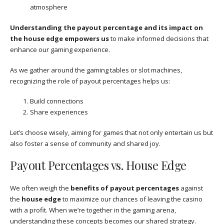
atmosphere
Understanding the payout percentage and its impact on
the house edge empowers us
to make informed decisions that
enhance our gaming experience.
As we gather around the gaming tables or slot machines,
recognizing the role of payout percentages helps us:
Build connections
Share experiences
Let’s choose wisely, aiming for games that not only entertain us but
also foster a sense of community and shared joy.
Payout Percentages vs. House Edge
We often weigh the
benefits of payout percentages
against
the
house edge
to maximize our chances of leaving the casino
with a profit. When we’re together in the gaming arena,
understanding these concepts becomes our shared strategy.