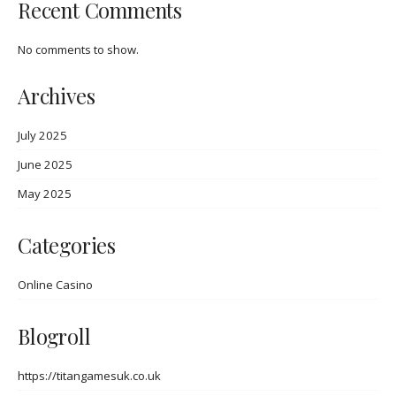
Recent Comments
No comments to show.
Archives
July 2025
June 2025
May 2025
Categories
Online Casino
Blogroll
https://titangamesuk.co.uk