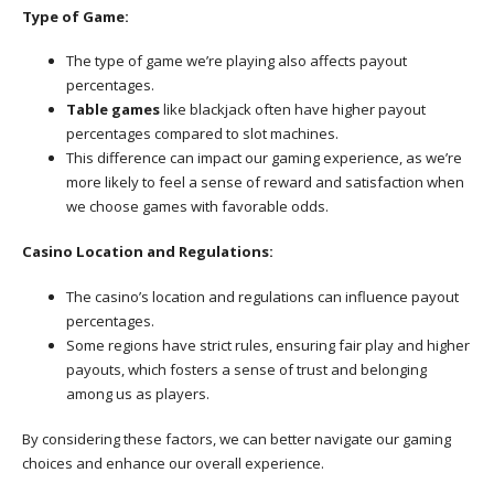
Type of Game:
The type of game we’re playing also affects payout
percentages.
Table games
like blackjack often have higher payout
percentages compared to slot machines.
This difference can impact our gaming experience, as we’re
more likely to feel a sense of reward and satisfaction when
we choose games with favorable odds.
Casino Location and Regulations:
The casino’s location and regulations can influence payout
percentages.
Some regions have strict rules, ensuring fair play and higher
payouts, which fosters a sense of trust and belonging
among us as players.
By considering these factors, we can better navigate our gaming
choices and enhance our overall experience.