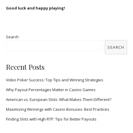
Good luck and happy playing!
Search
SEARCH
Recent Posts
Video Poker Success: Top Tips and Winning Strategies
Why Payout Percentages Matter in Casino Games
American vs. European Slots: What Makes Them Different?
Maximizing Winnings with Casino Bonuses: Best Practices
Finding Slots with High RTP: Tips for Better Payouts