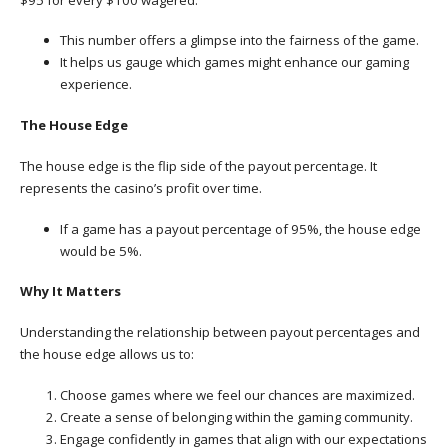
This number offers a glimpse into the fairness of the game.
It helps us gauge which games might enhance our gaming
experience.
The House Edge
The house edge is the flip side of the payout percentage. It
represents the casino’s profit over time.
If a game has a payout percentage of 95%, the house edge
would be 5%.
Why It Matters
Understanding the relationship between payout percentages and
the house edge allows us to:
Choose games where we feel our chances are maximized.
Create a sense of belonging within the gaming community.
Engage confidently in games that align with our expectations