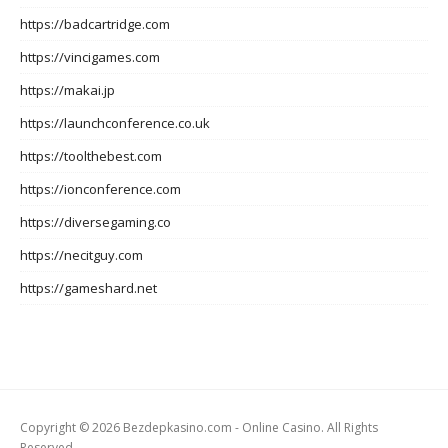
https://badcartridge.com
https://vincigames.com
https://makai.jp
https://launchconference.co.uk
https://toolthebest.com
https://ionconference.com
https://diversegaming.co
https://necitguy.com
https://gameshard.net
Copyright © 2026 Bezdepkasino.com - Online Casino. All Rights
Reserved.