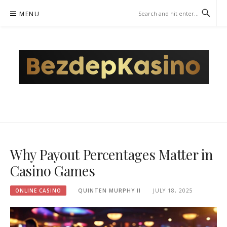
Skip
MENU
to
content
BEZDEPKASINO.COM – ONLINE
CASINO
Why Payout Percentages Matter in
Casino Games
ONLINE CASINO
QUINTEN MURPHY II
JULY 18, 2025