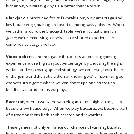
higher payout rates, giving us a better chance to win.
Blackjack
is renowned for its favorable payout percentage and
low house edge, making it a favorite among savvy players. When
we gather around the blackjack table, we’re not just playing a
game; we’re immersing ourselves in a shared experience that
combines strategy and luck.
Video poker
is another game that offers an enticing gaming
experience with a high payout percentage. By choosing the right
variant and employing optimal strategy, we can enjoy both the thrill
of the game and the satisfaction of knowing we’re maximizing our
chances. It’s a game where we can share tips and strategies,
building camaraderie as we play.
Baccarat
, often associated with elegance and high stakes, also
boasts a low house edge. When we play baccarat, we become part
of a tradition that’s both sophisticated and rewarding.
These games not only enhance our chances of winning but also
bring us together, enriching our casino adventures through shared