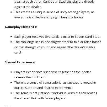
against each other, Caribbean Stud pits players directly
against the dealer.
This creates a unique sense of unity among players, as
everyone is collectively trying to beat the house.
Gameplay Elements:
Each player receives five cards, similar to Seven-Card Stud.
The challenge lies in deciding whether to fold or raise based
on the strength of your hand against the dealer’s visible
card.
Shared Experience:
Players experience suspense together as the dealer
reveals their full hand.
There is a sense of camaraderie, as success is rooted in
mutual support and shared excitement.
The game is not just about individual wins but celebrating
the shared thrill with fellow players.