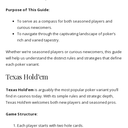
Purpose of This Guide:
To serve as a compass for both seasoned players and
curious newcomers.
To navigate through the captivating landscape of poker’s
rich and varied tapestry.
Whether we’re seasoned players or curious newcomers, this guide
will help us understand the distinct rules and strategies that define
each poker variant.
Texas Hold’em
Texas Hold’em
is arguably the most popular poker variant you’ll
find in casinos today. With its simple rules and strategic depth,
Texas Hold’em welcomes both new players and seasoned pros.
Game Structure:
Each player starts with two hole cards.