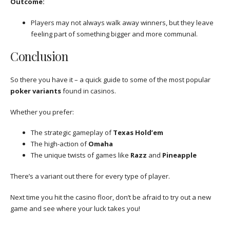
Outcome:
Players may not always walk away winners, but they leave
feeling part of something bigger and more communal.
Conclusion
So there you have it – a quick guide to some of the most popular
poker variants
found in casinos.
Whether you prefer:
The strategic gameplay of
Texas Hold’em
The high-action of
Omaha
The unique twists of games like
Razz
and
Pineapple
There’s a variant out there for every type of player.
Next time you hit the casino floor, don’t be afraid to try out a new
game and see where your luck takes you!