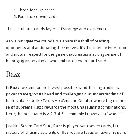
Three face-up cards
Four face-down cards
This distribution adds layers of strategy and excitement.
As we navigate the rounds, we share the thrill of reading
opponents and anticipating their moves. It’s this intense interaction
and mutual respect for the game that creates a strong sense of
belonging among those who embrace Seven-Card Stud.
Razz
In
Razz
, we aim for the lowest possible hand, turning traditional
poker strategy on its head and challenging our understanding of
hand values. Unlike Texas Hold’em and Omaha, where high hands
reign supreme, Razz rewards the most unassuming combinations.
Here, the best hand is A-2-3-4-5, commonly known as a "wheel."
Just like Seven-Card Stud, Razz is played with seven cards, but
instead of chasing straights or flushes, we focus on avoiding pairs