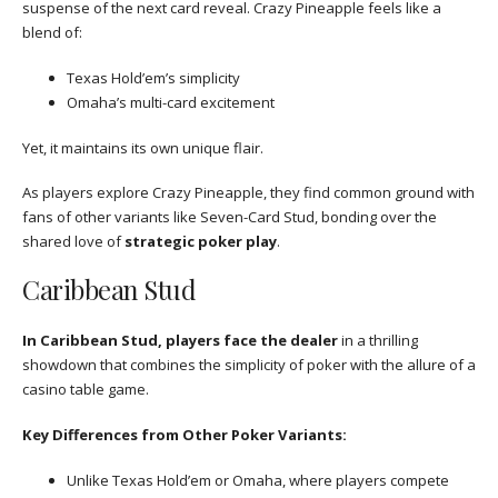
suspense of the next card reveal. Crazy Pineapple feels like a
blend of:
Texas Hold’em’s simplicity
Omaha’s multi-card excitement
Yet, it maintains its own unique flair.
As players explore Crazy Pineapple, they find common ground with
fans of other variants like Seven-Card Stud, bonding over the
shared love of
strategic poker play
.
Caribbean Stud
In Caribbean Stud, players face the dealer
in a thrilling
showdown that combines the simplicity of poker with the allure of a
casino table game.
Key Differences from Other Poker Variants:
Unlike Texas Hold’em or Omaha, where players compete