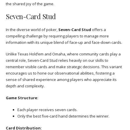
the shared joy of the game.
Seven-Card Stud
In the diverse world of poker,
Seven-Card Stud
offers a
compelling challenge by requiring players to manage more
information with its unique blend of face-up and face-down cards.
Unlike Texas Hold’em and Omaha, where community cards play a
central role, Seven-Card Stud relies heavily on our skills to
remember visible cards and make strategic decisions. This variant
encourages us to hone our observational abilities, fostering a
sense of shared experience among players who appreciate its
depth and complexity.
Game Structure:
Each player receives seven cards.
Only the best five-card hand determines the winner.
Card Distribution: