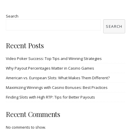
Search
SEARCH
Recent Posts
Video Poker Success: Top Tips and Winning Strategies
Why Payout Percentages Matter in Casino Games
American vs. European Slots: What Makes Them Different?
Maximizing Winnings with Casino Bonuses: Best Practices
Finding Slots with High RTP: Tips for Better Payouts
Recent Comments
No comments to show.