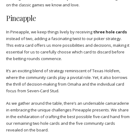
on the classic games we know and love.
Pineapple
In Pineapple, we keep things lively by receiving
three hole cards
instead of two, adding a fascinating twist to our poker strategy.
This extra card offers us more possibilities and decisions, making it
essential for us to carefully choose which card to discard before
the betting rounds commence.
It’s an exciting blend of strategy reminiscent of Texas Hold’em,
where the community cards play a pivotal role. Yet, it also borrows
the thrill of decision-making from Omaha and the individual card
focus from Seven-Card Stud.
As we gather around the table, there’s an undeniable camaraderie
in embracing the unique challenges Pineapple presents. We share
in the exhilaration of crafting the best possible five-card hand from
our remaining two hole cards and the five community cards
revealed on the board.