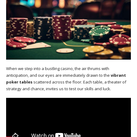
When we step into a bustling casino, the air thrums with
anticipation, and our eyes are immediately drawn to the
vibrant
poker tables
scattered across the floor. Each table, a theater of
strategy and chance, invites us to test our skills and luck.