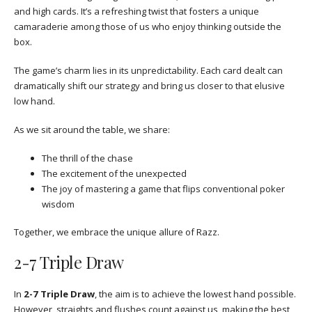
and high cards. It’s a refreshing twist that fosters a unique
camaraderie among those of us who enjoy thinking outside the
box.
The game’s charm lies in its unpredictability. Each card dealt can
dramatically shift our strategy and bring us closer to that elusive
low hand.
As we sit around the table, we share:
The thrill of the chase
The excitement of the unexpected
The joy of mastering a game that flips conventional poker
wisdom
Together, we embrace the unique allure of Razz.
2-7 Triple Draw
In
2-7 Triple Draw
, the aim is to achieve the lowest hand possible.
However, straights and flushes count against us, making the best