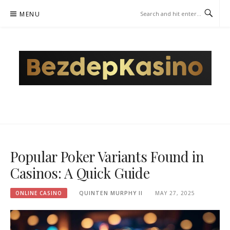
Skip
MENU
to
content
BEZDEPKASINO.COM – ONLINE
CASINO
Popular Poker Variants Found in
Casinos: A Quick Guide
ONLINE CASINO
QUINTEN MURPHY II
MAY 27, 2025