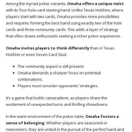
Among the myriad poker variants,
Omaha offers a unique twist
with its four-hole-card starting hand. Unlike Texas Hold’em, where
players start with two cards, Omaha provides more possibilities
and requires forming the best hand using exactly two of the hole
cards and three community cards. This adds a layer of strategy
that often draws enthusiasts seeking a richer poker experience.
Omaha invites players to think differently
than in Texas
Hold’em or even Seven-Card Stud.
The community aspect is still present.
Omaha demands a sharper focus on potential
combinations.
Players must consider opponents’ strategies.
It’s a game that builds camaraderie, as players share the
excitement of unexpected turns and thrilling showdowns.
In the warm environment of the poker table,
Omaha fosters a
sense of belonging
. Whether players are seasoned or
newcomers, they are united in the pursuit of the perfect hand and