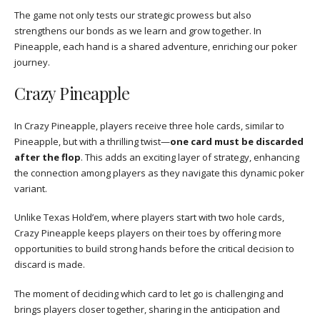
The game not only tests our strategic prowess but also
strengthens our bonds as we learn and grow together. In
Pineapple, each hand is a shared adventure, enriching our poker
journey.
Crazy Pineapple
In Crazy Pineapple, players receive three hole cards, similar to
Pineapple, but with a thrilling twist—
one card must be discarded
after the flop
. This adds an exciting layer of strategy, enhancing
the connection among players as they navigate this dynamic poker
variant.
Unlike Texas Hold’em, where players start with two hole cards,
Crazy Pineapple keeps players on their toes by offering more
opportunities to build strong hands before the critical decision to
discard is made.
The moment of deciding which card to let go is challenging and
brings players closer together, sharing in the anticipation and