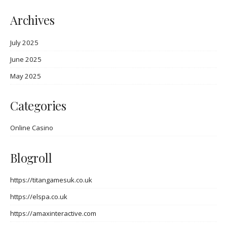
Archives
July 2025
June 2025
May 2025
Categories
Online Casino
Blogroll
https://titangamesuk.co.uk
https://elspa.co.uk
https://amaxinteractive.com