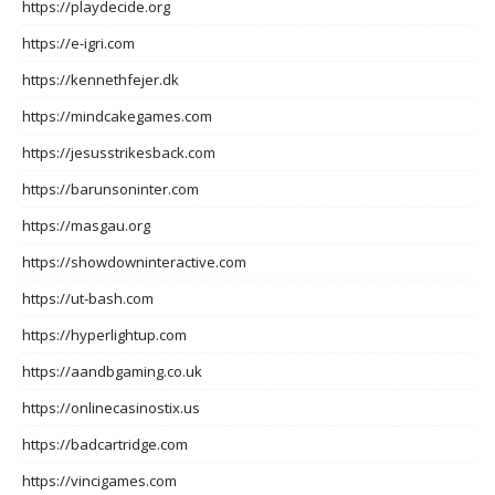
https://playdecide.org
https://e-igri.com
https://kennethfejer.dk
https://mindcakegames.com
https://jesusstrikesback.com
https://barunsoninter.com
https://masgau.org
https://showdowninteractive.com
https://ut-bash.com
https://hyperlightup.com
https://aandbgaming.co.uk
https://onlinecasinostix.us
https://badcartridge.com
https://vincigames.com