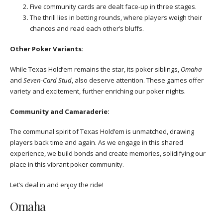
Five community cards are dealt face-up in three stages.
The thrill lies in betting rounds, where players weigh their
chances and read each other’s bluffs.
Other Poker Variants:
While Texas Hold’em remains the star, its poker siblings,
Omaha
and
Seven-Card Stud
, also deserve attention. These games offer
variety and excitement, further enriching our poker nights.
Community and Camaraderie:
The communal spirit of Texas Hold’em is unmatched, drawing
players back time and again. As we engage in this shared
experience, we build bonds and create memories, solidifying our
place in this vibrant poker community.
Let’s deal in and enjoy the ride!
Omaha