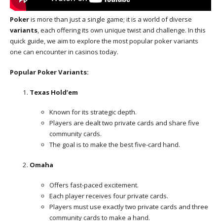
Poker
is more than just a single game; it is a world of diverse
variants
, each offering its own unique twist and challenge. In this
quick guide, we aim to explore the most popular poker variants
one can encounter in casinos today.
Popular Poker Variants:
Texas Hold’em
Known for its strategic depth.
Players are dealt two private cards and share five
community cards.
The goal is to make the best five-card hand.
Omaha
Offers fast-paced excitement.
Each player receives four private cards.
Players must use exactly two private cards and three
community cards to make a hand.