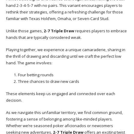
hand 2-3-4-5-7 with no pairs. This variant encourages players to
rethink their strategies, offering a refreshing challenge for those
familiar with Texas Hold’em, Omaha, or Seven-Card Stud.
Unlike those games,
2-7 Triple Draw
requires players to embrace
hands that are typically considered weak.
Playing together, we experience a unique camaraderie, sharing in
the thrill of drawing and discarding until we craft the perfect low
hand. The game involves:
Four betting rounds
Three chances to draw new cards
These elements keep us engaged and connected over each
decision.
As we navigate this unfamiliar territory, we find common ground,
fostering a sense of belonging among like-minded players.
Whether we’re seasoned poker aficionados or newcomers
seeking new adventures,
2-7 Triple Draw
offers an exciting twist