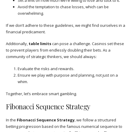
Set a limit on how much we’re willing to lose and stick to it.
Avoid the temptation to chase losses, which can be
overwhelming.
If we don’t adhere to these guidelines, we might find ourselves in a
financial predicament.
Additionally,
table limits
can pose a challenge. Casinos set these
to prevent players from endlessly doubling their bets. As a
community of strategic thinkers, we should always:
Evaluate the risks and rewards.
Ensure we play with purpose and planning, not just on a
whim.
Together, let’s embrace smart gambling.
Fibonacci Sequence Strategy
In the
Fibonacci Sequence Strategy
, we follow a structured
betting progression based on the famous numerical sequence to