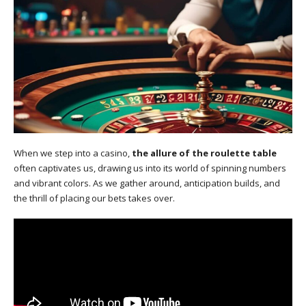
When we step into a casino,
the allure of the roulette table
often captivates us, drawing us into its world of spinning numbers
and vibrant colors. As we gather around, anticipation builds, and
the thrill of placing our bets takes over.