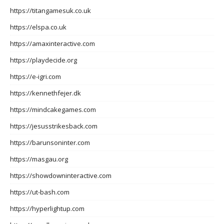
https://titangamesuk.co.uk
https://elspa.co.uk
https://amaxinteractive.com
https://playdecide.org
https://e-igri.com
https://kennethfejer.dk
https://mindcakegames.com
https://jesusstrikesback.com
https://barunsoninter.com
https://masgau.org
https://showdowninteractive.com
https://ut-bash.com
https://hyperlightup.com