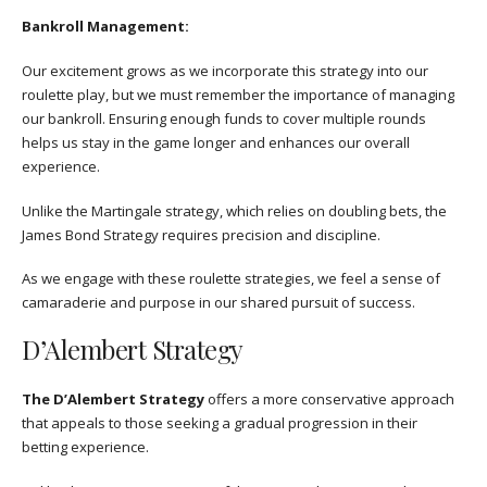
Bankroll Management:
Our excitement grows as we incorporate this strategy into our
roulette play, but we must remember the importance of managing
our bankroll. Ensuring enough funds to cover multiple rounds
helps us stay in the game longer and enhances our overall
experience.
Unlike the Martingale strategy, which relies on doubling bets, the
James Bond Strategy requires precision and discipline.
As we engage with these roulette strategies, we feel a sense of
camaraderie and purpose in our shared pursuit of success.
D’Alembert Strategy
The D’Alembert Strategy
offers a more conservative approach
that appeals to those seeking a gradual progression in their
betting experience.