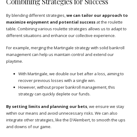
Combining Strategies for Success
By blending different strategies,
we can tailor our approach to
maximize enjoyment and potential success
at the roulette
table. Combining various roulette strategies allows us to adapt to
different situations and enhance our collective experience.
For example, merging the Martingale strategy with solid bankroll
management can help us maintain control and extend our
playtime.
With Martingale, we double our bet after a loss, aiming to
recover previous losses with a single win.
However, without proper bankroll management, this
strategy can quickly deplete our funds.
By setting limits and planning our bets
, we ensure we stay
within our means and avoid unnecessary risks. We can also
integrate other strategies, like the D’Alembert, to smooth the ups
and downs of our game.