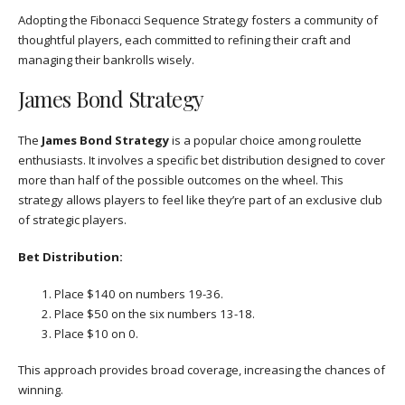
Adopting the Fibonacci Sequence Strategy fosters a community of
thoughtful players, each committed to refining their craft and
managing their bankrolls wisely.
James Bond Strategy
The
James Bond Strategy
is a popular choice among roulette
enthusiasts. It involves a specific bet distribution designed to cover
more than half of the possible outcomes on the wheel. This
strategy allows players to feel like they’re part of an exclusive club
of strategic players.
Bet Distribution:
Place $140 on numbers 19-36.
Place $50 on the six numbers 13-18.
Place $10 on 0.
This approach provides broad coverage, increasing the chances of
winning.