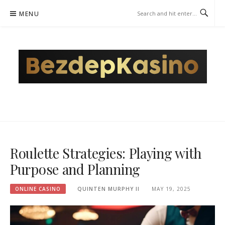
Skip
MENU
to
content
BEZDEPKASINO.COM – ONLINE
CASINO
Roulette Strategies: Playing with
Purpose and Planning
ONLINE CASINO
QUINTEN MURPHY II
MAY 19, 2025