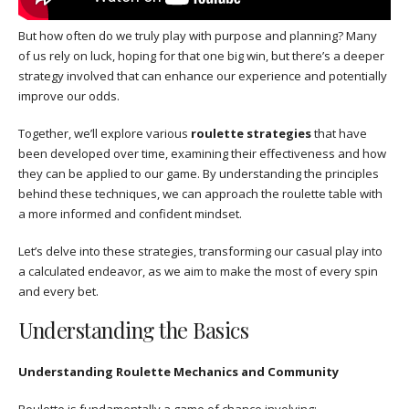
But how often do we truly play with purpose and planning? Many
of us rely on luck, hoping for that one big win, but there’s a deeper
strategy involved that can enhance our experience and potentially
improve our odds.
Together, we’ll explore various
roulette strategies
that have
been developed over time, examining their effectiveness and how
they can be applied to our game. By understanding the principles
behind these techniques, we can approach the roulette table with
a more informed and confident mindset.
Let’s delve into these strategies, transforming our casual play into
a calculated endeavor, as we aim to make the most of every spin
and every bet.
Understanding the Basics
Understanding Roulette Mechanics and Community