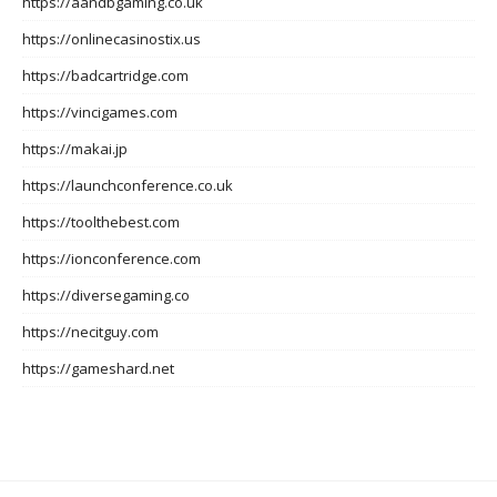
https://aandbgaming.co.uk
https://onlinecasinostix.us
https://badcartridge.com
https://vincigames.com
https://makai.jp
https://launchconference.co.uk
https://toolthebest.com
https://ionconference.com
https://diversegaming.co
https://necitguy.com
https://gameshard.net