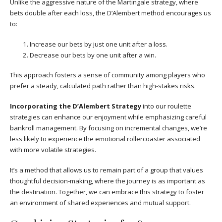
Unlike the aggressive nature of the Martingale strategy, where
bets double after each loss, the D’Alembert method encourages us
to:
Increase our bets by just one unit after a loss.
Decrease our bets by one unit after a win.
This approach fosters a sense of community among players who
prefer a steady, calculated path rather than high-stakes risks.
Incorporating the D’Alembert Strategy
into our roulette
strategies can enhance our enjoyment while emphasizing careful
bankroll management. By focusing on incremental changes, we’re
less likely to experience the emotional rollercoaster associated
with more volatile strategies.
It’s a method that allows us to remain part of a group that values
thoughtful decision-making, where the journey is as important as
the destination. Together, we can embrace this strategy to foster
an environment of shared experiences and mutual support.