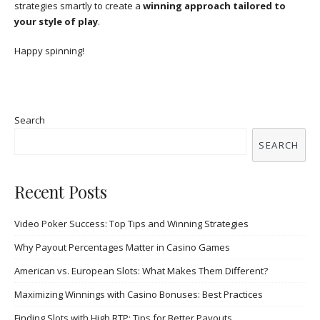
strategies smartly to create a
winning approach tailored to
your style of play
.
Happy spinning!
Search
SEARCH
Recent Posts
Video Poker Success: Top Tips and Winning Strategies
Why Payout Percentages Matter in Casino Games
American vs. European Slots: What Makes Them Different?
Maximizing Winnings with Casino Bonuses: Best Practices
Finding Slots with High RTP: Tips for Better Payouts